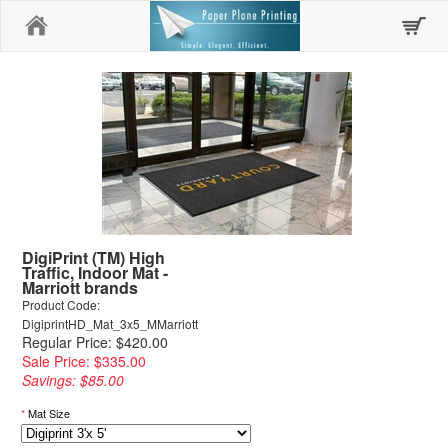
Home
DigiPrint (TM) High
Traffic, Indoor Mat -
Marriott brands
Product Code:
DigiprintHD_Mat_3x5_MMarriott
Regular Price: $420.00
Sale Price: $335.00
Savings: $85.00
*
Mat Size