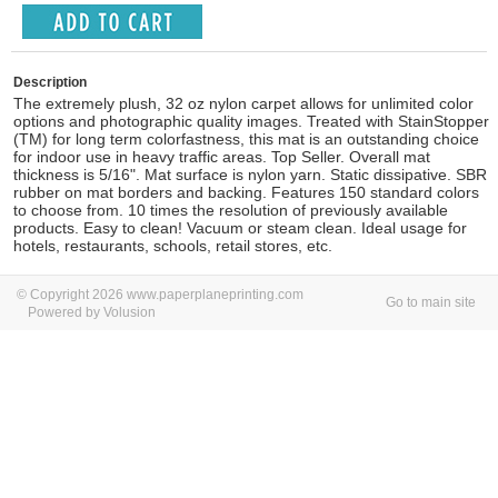
Description
The extremely plush, 32 oz nylon carpet allows for unlimited color
options and photographic quality images. Treated with StainStopper
(TM) for long term colorfastness, this mat is an outstanding choice
for indoor use in heavy traffic areas. Top Seller. Overall mat
thickness is 5/16". Mat surface is nylon yarn. Static dissipative. SBR
rubber on mat borders and backing. Features 150 standard colors
to choose from. 10 times the resolution of previously available
products. Easy to clean! Vacuum or steam clean. Ideal usage for
hotels, restaurants, schools, retail stores, etc.
© Copyright 2026 www.paperplaneprinting.com
Go to main site
Powered by Volusion